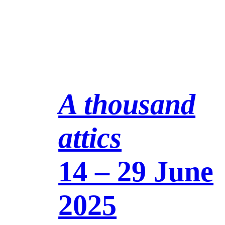
A thousand
attics
14 – 29 June
2025