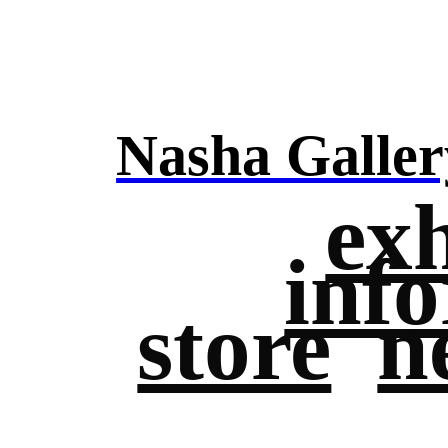
Nasha Galler
exh
inf
store
n