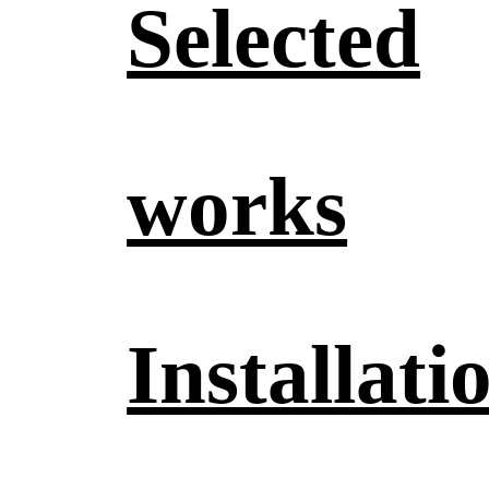
Selected
works
Installati