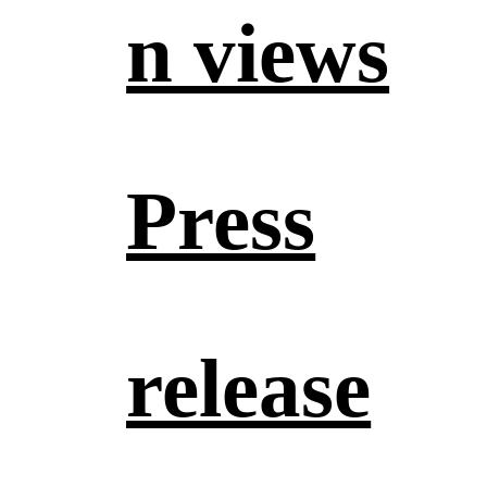
n views
Press
release