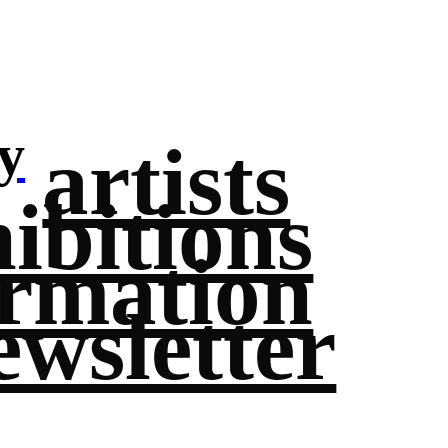
y
artists
ibitions
ormation
ewsletter