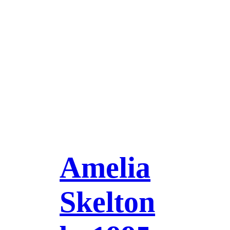
Amelia
Skelton