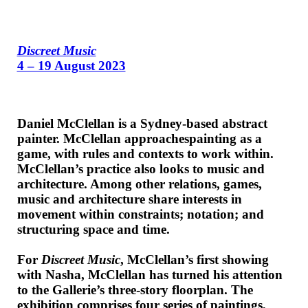
Discreet Music
4 – 19 August 2023
Daniel McClellan is a Sydney-based abstract
painter. McClellan approachespainting as a
game, with rules and contexts to work within.
McClellan’s practice also looks to music and
architecture. Among other relations, games,
music and architecture share interests in
movement within constraints; notation; and
structuring space and time.
For
Discreet Music
, McClellan’s first showing
with Nasha, McClellan has turned his attention
to the Gallerie’s three-story floorplan. The
exhibition comprises four series of paintings,