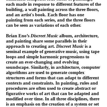
each made in response to different features of the
building, a wall painting across the three floors,
and an artist's book. Each floor has one
painting from each series, and the three floors
can be seen as variations of each other.
Brian Eno’s
Discreet Music
album, architecture,
and painting share some parallels in their
approach to creating art.
Discreet Music
is a
seminal example of generative music, using tape
loops and simple harmonic progressions to
create an ever-changing and evolving
soundscape. Similarly, in architecture, computer
algorithms are used to generate complex
structures and forms that can adapt to different
contexts and constraints. In painting, rules and
procedures are often used to create abstract or
figurative works of art that can be adapted and
modified over time. In all three disciplines, there
is an emphasis on the creation of a system or set