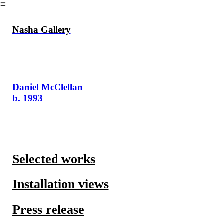
︎
Nasha Gallery
Daniel McClellan
b. 1993
Selected works
Installation views
Press release