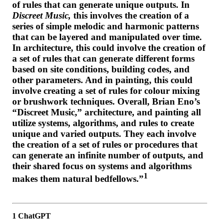
of rules that can generate unique outputs. In
Discreet Music,
this involves the creation of a
series of simple melodic and harmonic patterns
that can be layered and manipulated over time.
In architecture, this could involve the creation of
a set of rules that can generate different forms
based on site conditions, building codes, and
other parameters. And in painting, this could
involve creating a set of rules for colour mixing
or brushwork techniques. Overall, Brian Eno’s
“Discreet Music,” architecture, and painting all
utilize systems, algorithms, and rules to create
unique and varied outputs. They each involve
the creation of a set of rules or procedures that
can generate an infinite number of outputs, and
their shared focus on systems and algorithms
1
makes them natural bedfellows.”
1 ChatGPT