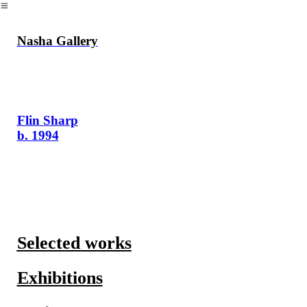
︎
Nasha Gallery
Flin Sharp
b. 1994
Selected works
Exhibitions