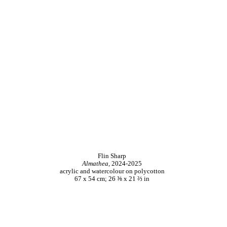
Flin Sharp
Almathea,
2024-2025
acrylic and watercolour on polycotton
67 x 54 cm; 26 ⅜ x 21 ⅔ in