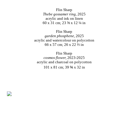
Flin Sharp
Thebe gossamer ring,
2025
acrylic and ink on linen
60 x 31 cm; 23 ⅝ x 12 ¼ in
Flin Sharp
garden phosphene,
2025
acrylic and watercolour on polycotton
66 x 57 cm; 26 x 22 ⅔ in
Flin Sharp
cosmos flower,
2023-2025
acrylic and charcoal on polycotton
101 x 81 cm; 39 ⅚ x 32 in