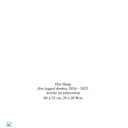
Flin Sharp
five legged donkey,
2024 – 2025
acrylic on polycotton
66 x 53 cm; 26 x 20 ⅚ in