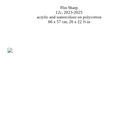
Flin Sharp
12c,
2023-2025
acrylic and watercolour on polycotton
66 x 57 cm; 26 x 22 ⅔ in