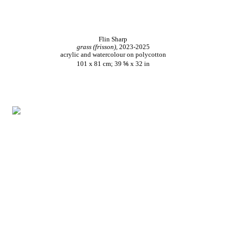
Flin Sharp
grass (frisson),
2023-2025
acrylic and watercolour on polycotton
101 x 81 cm; 39 ⅚ x 32 in