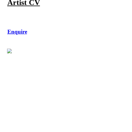
Artist CV
Enquire