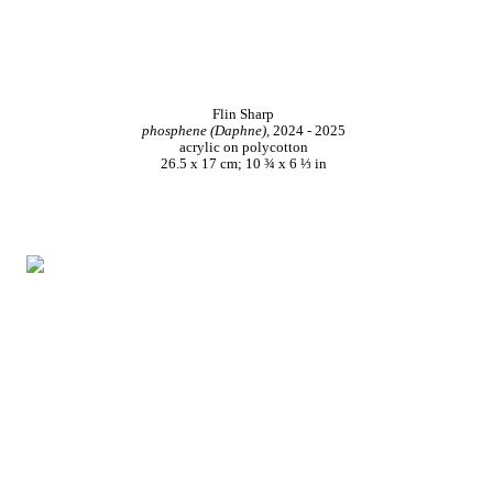
Flin Sharp
phosphene (Daphne),
2024 - 2025
acrylic on polycotton
26.5 x 17 cm; 10 ¾ x 6 ⅓ in