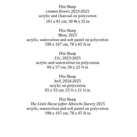
Flin Sharp
cosmos flower,
2023-2025
acrylic and charcoal on polycotton
101 x 81 cm; 39 ⅚ x 32 in
Flin Sharp
Mass,
2025
acrylic, watercolour and soft pastel on polycotton
198 x 167 cm; 78 x 65 ¾ in
Flin Sharp
12c,
2023-2025
acrylic and watercolour on polycotton
66 x 57 cm; 26 x 22 ⅔ in
Flin Sharp
bell,
2024-2025
acrylic on polycotton
65 x 55 cm; 25 ⅔ x 21 ⅔ in
Flin Sharp
The Little Horse (after Albrecht Durer),
2025
acrylic, watercolour and soft pastel on polycotton
198 x 167 cm; 78 x 65 ¾ in