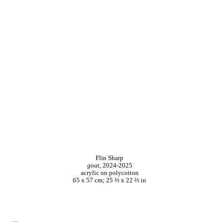
Flin Sharp
goat,
2024-2025
acrylic on polycotton
65 x 57 cm; 25 ⅔ x 22 ⅔ in