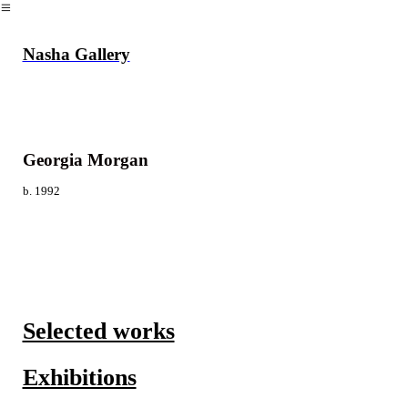
︎
Nasha Gallery
Georgia Morgan
b. 1992
Selected works
Exhibitions