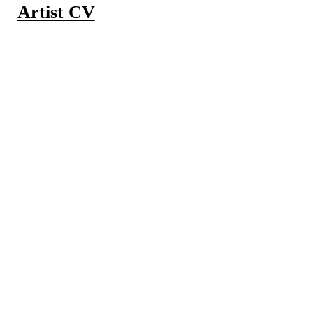
Artist CV